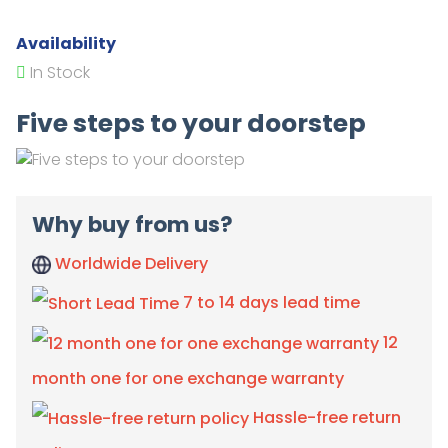
Availability
In Stock
Five steps to your doorstep
Why buy from us?
Worldwide Delivery
7 to 14 days lead time
12
month one for one exchange warranty
Hassle-free return