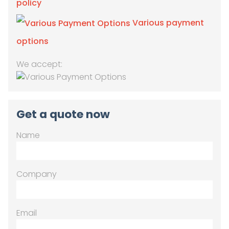
policy
Various payment
options
We accept:
Get a quote now
Name
Company
Email