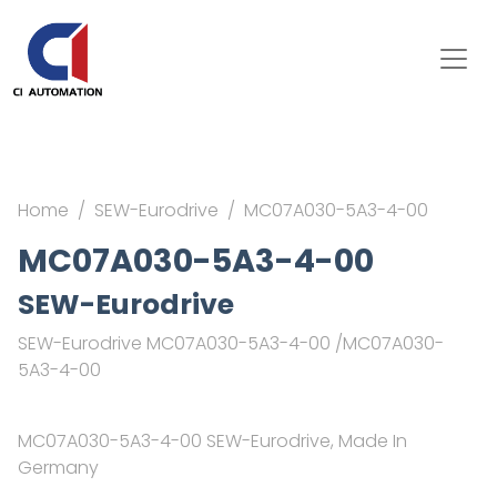
Home
SEW-Eurodrive
MC07A030-5A3-4-00
MC07A030-5A3-4-00
SEW-Eurodrive
SEW-Eurodrive MC07A030-5A3-4-00 /MC07A030-
5A3-4-00
MC07A030-5A3-4-00 SEW-Eurodrive, Made In
Germany