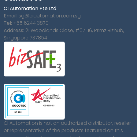
CI Automation Pte Ltd
Email:
sg@ciautomation.com.sg
Tel:
+65 6244 3870
Address:
21 Woodlands Close, #07-16, Primz Bizhub,
Singapore 737854
CI Automation is not an authorized distributor, reseller
or representative of the products featured on this