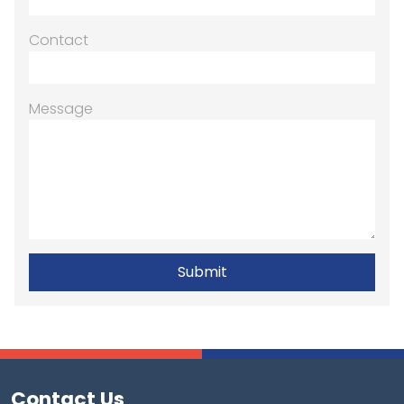
Contact
Message
Contact Us