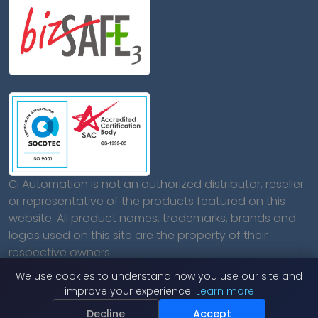
CI Automation is not an authorized distributor, reseller
or representative of the products featured on this
website. All product names, trademarks, brands and
logos used on this site are the property of their
respective owners.
We use cookies to understand how you use our site and
improve your experience.
Learn more
Decline
Accept