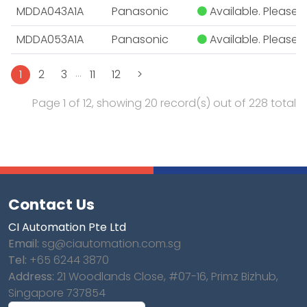
MDDA043A1A
Panasonic
Available. Please E
MDDA053A1A
Panasonic
Available. Please E
...
1
2
3
11
12
>
Page 1 of 12, showing 20 record(s) out of 228 total
Contact Us
CI Automation Pte Ltd
Email:
sg@ciautomation.com.sg
Tel:
+65 6244 3870
Address:
21 Woodlands Close, #07-16, Primz Bizhub,
Singapore 737854