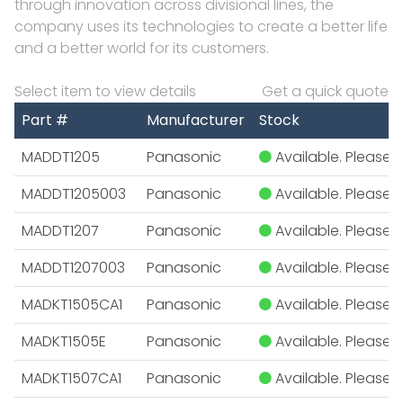
through innovation across divisional lines, the
company uses its technologies to create a better life
and a better world for its customers.
Select item to view details
Get a quick quote
Part #
Manufacturer
Stock
MADDT1205
Panasonic
Available. Please E
MADDT1205003
Panasonic
Available. Please E
MADDT1207
Panasonic
Available. Please E
MADDT1207003
Panasonic
Available. Please E
MADKT1505CA1
Panasonic
Available. Please E
MADKT1505E
Panasonic
Available. Please E
MADKT1507CA1
Panasonic
Available. Please E