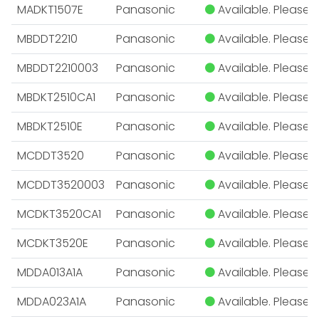
MADKT1507E
Panasonic
Available. Please E
MBDDT2210
Panasonic
Available. Please E
MBDDT2210003
Panasonic
Available. Please E
MBDKT2510CA1
Panasonic
Available. Please E
MBDKT2510E
Panasonic
Available. Please E
MCDDT3520
Panasonic
Available. Please E
MCDDT3520003
Panasonic
Available. Please E
MCDKT3520CA1
Panasonic
Available. Please E
MCDKT3520E
Panasonic
Available. Please E
MDDA013A1A
Panasonic
Available. Please E
MDDA023A1A
Panasonic
Available. Please E