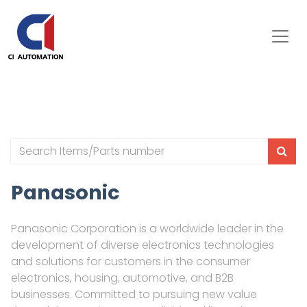
Panasonic
Panasonic Corporation is a worldwide leader in the
development of diverse electronics technologies
and solutions for customers in the consumer
electronics, housing, automotive, and B2B
businesses. Committed to pursuing new value