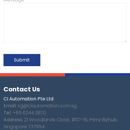
Contact Us
CI Automation Pte Ltd
Email:
sg@ciautomation.com.sg
Tel:
+65 6244 3870
Address:
21 Woodlands Close, #07-16, Primz Bizhub,
Singapore 737854