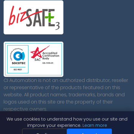
CI Automation is not an authorized distributor, reseller
or representative of the products featured on this
website. All product names, trademarks, brands and
logos used on this site are the property of their
respective owners.
We use cookies to understand how you use our site and
improve your experience.
Learn more