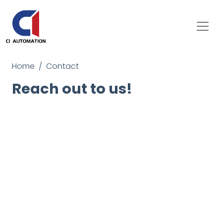
Home
Contact
Reach out to us!