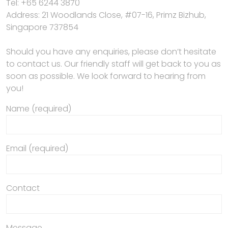
Tel: +65 6244 3870
Address: 21 Woodlands Close, #07-16, Primz Bizhub,
Singapore 737854
Should you have any enquiries, please don’t hesitate
to contact us. Our friendly staff will get back to you as
soon as possible. We look forward to hearing from
you!
Name (required)
Email (required)
Contact
Message