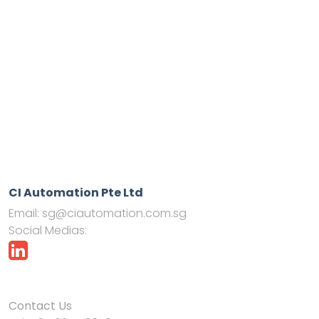
CI Automation Pte Ltd
Email:
sg@ciautomation.com.sg
Social Medias:
Contact Us