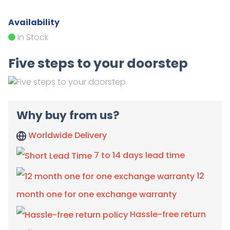
Availability
In Stock
Five steps to your doorstep
Why buy from us?
Worldwide Delivery
7 to 14 days lead time
12
month one for one exchange warranty
Hassle-free return