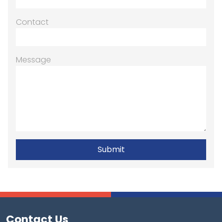
Contact
Message
Contact Us