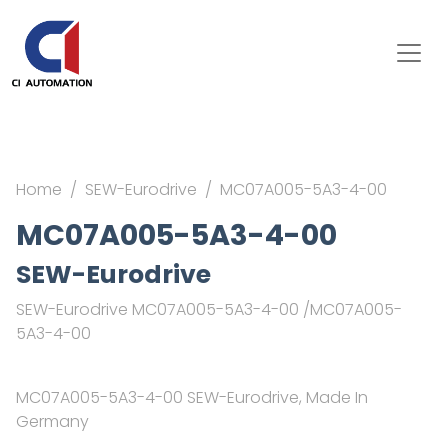
Home
SEW-Eurodrive
MC07A005-5A3-4-00
MC07A005-5A3-4-00
SEW-Eurodrive
SEW-Eurodrive MC07A005-5A3-4-00 /MC07A005-
5A3-4-00
MC07A005-5A3-4-00 SEW-Eurodrive, Made In
Germany