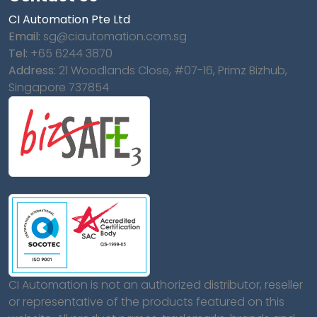
CI Automation Pte Ltd
Email:
sg@ciautomation.com.sg
Tel:
+65 6244 3870
Address:
21 Woodlands Close, #07-16, Primz Bizhub,
Singapore 737854
CI Automation is not an authorized distributor, reseller
or representative of the products featured on this