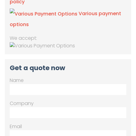
policy
Various payment
options
We accept:
Get a quote now
Name
Company
Email