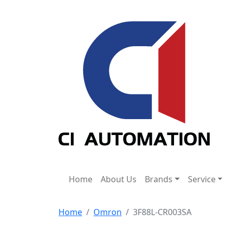
Home
About Us
Brands
Service
Home
Omron
3F88L-CR003SA