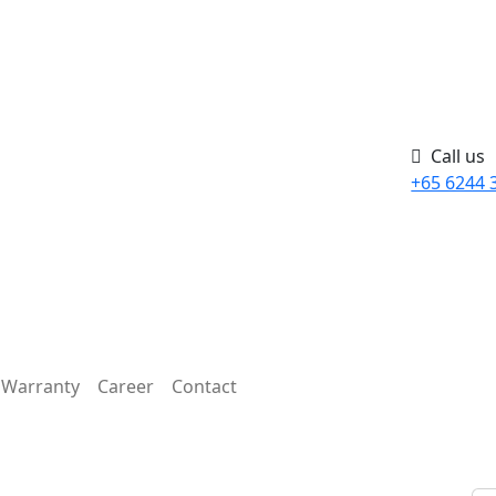
Call us
+65 6244 
Warranty
Career
Contact