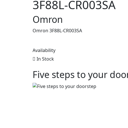
3F88L-CR003SA
Omron
Omron 3F88L-CR003SA
Availability
In Stock
Five steps to your doo