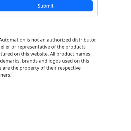
 Automation is not an authorized distributor,
seller or representative of the products
atured on this website. All product names,
ademarks, brands and logos used on this
e are the property of their respective
ners.