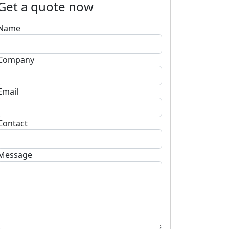
Get a quote now
Name
Company
Email
Contact
Message