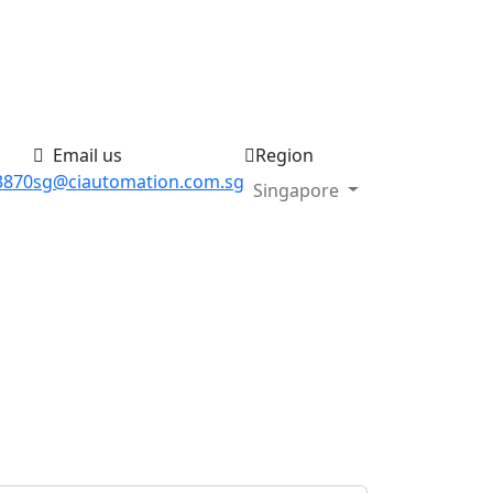
Email us
Region
3870
sg@ciautomation.com.sg
Singapore
Search your product