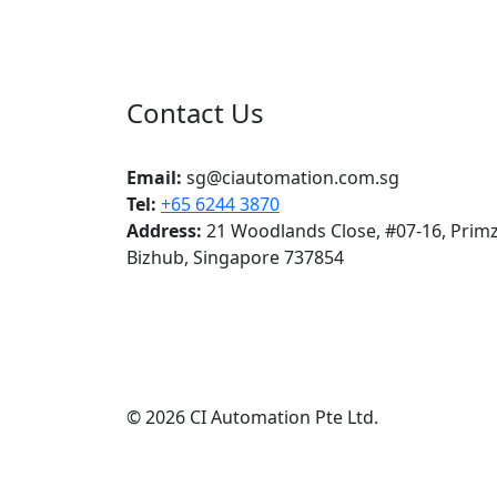
Contact Us
CI Automation Pte Ltd
Email:
sg@ciautomation.com.sg
Tel:
+65 6244 3870
Address:
21 Woodlands Close, #07-16, Prim
Bizhub, Singapore 737854
© 2026 CI Automation Pte Ltd.