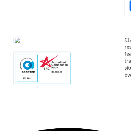
CI
re
fe
z
tr
sit
ow