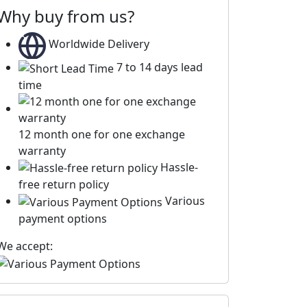
Why buy from us?
Worldwide Delivery
7 to 14 days lead
time
12 month one for one exchange
warranty
Hassle-
free return policy
Various
payment options
We accept: