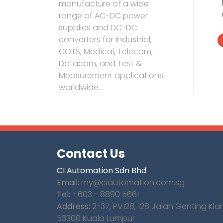
manufacture of a wide
range of AC-DC power
supplies and DC-DC
converters for Industrial,
COTS, Medical, Telecom,
Datacom, and Test &
Measurement applications
worldwide.
Contact Us
CI Automation Sdn Bhd
Email:
my@ciautomation.com.sg
Tel:
+603 - 8890 5661
Address:
2-37, PV128, 128 Jalan Genting Kla
53300 Kuala Lumpur