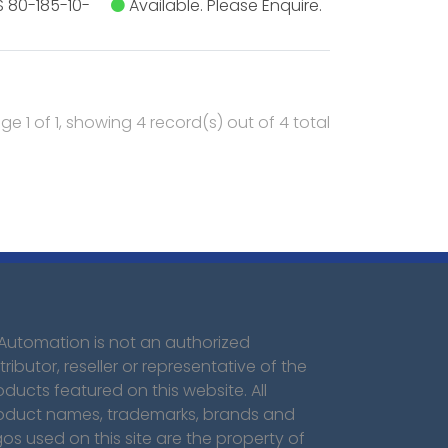
 80-185-10-
Available. Please Enquire.
ge 1 of 1, showing 4 record(s) out of 4 total
 Automation is not an authorized
tributor, reseller or representative of the
oducts featured on this website. All
oduct names, trademarks, brands and
gos used on this site are the property of