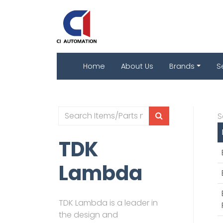
Home
About Us
Brands
S
S
TDK
Lambda
TDK Lambda is a leader in
the design and