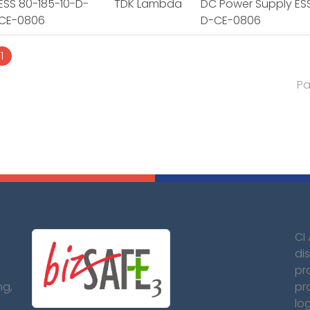
ESS 80-185-10-D-
TDK Lambda
DC Power Supply ESS
CE-0806
D-CE-0806
1
Pa
CI
dis
pr
ng,
pr
lo