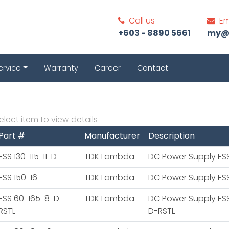
Call us
Em
+603 - 8890 5661
my@c
ervice
Warranty
Career
Contact
elect item to view details
Part #
Manufacturer
Description
ESS 130-115-11-D
TDK Lambda
DC Power Supply ESS 
ESS 150-16
TDK Lambda
DC Power Supply ESS
ESS 60-165-8-D-
TDK Lambda
DC Power Supply ES
RSTL
D-RSTL