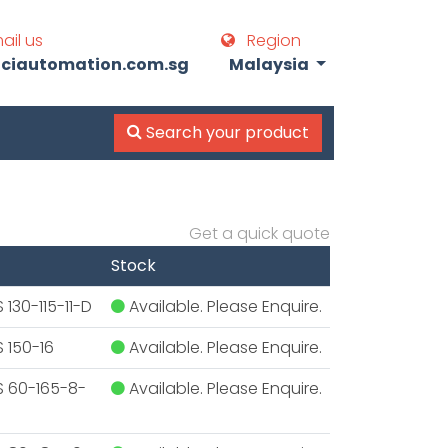
ail us
Region
iautomation.com.sg
Malaysia
Search your product
Get a quick quote
Stock
130-115-11-D
Available. Please Enquire.
 150-16
Available. Please Enquire.
S 60-165-8-
Available. Please Enquire.